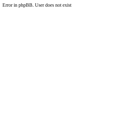
Error in phpBB. User does not exist