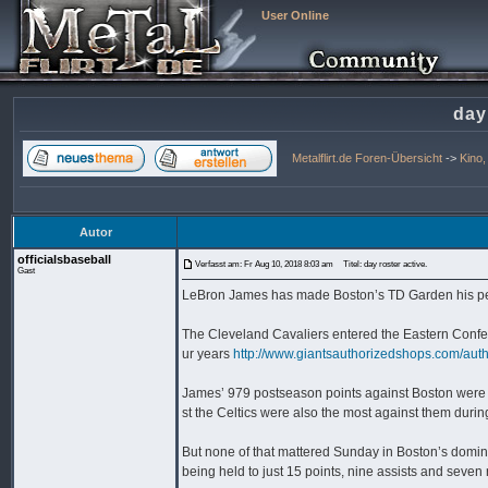
User Online
day
Metalflirt.de Foren-Übersicht
->
Kino
Autor
officialsbaseball
Verfasst am: Fr Aug 10, 2018 8:03 am
Titel: day roster active.
Gast
LeBron James has made Boston’s TD Garden his pers
The Cleveland Cavaliers entered the Eastern Confere
ur years
http://www.giantsauthorizedshops.com/auth
James’ 979 postseason points against Boston were t
st the Celtics were also the most against them durin
But none of that mattered Sunday in Boston’s domi
being held to just 15 points, nine assists and seven