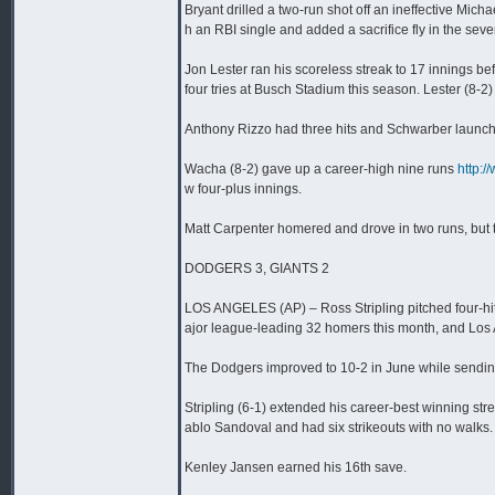
Bryant drilled a two-run shot off an ineffective Mic
h an RBI single and added a sacrifice fly in the sev
Jon Lester ran his scoreless streak to 17 innings bef
four tries at Busch Stadium this season. Lester (8-2) 
Anthony Rizzo had three hits and Schwarber launched
Wacha (8-2) gave up a career-high nine runs
http:
w four-plus innings.
Matt Carpenter homered and drove in two runs, but t
DODGERS 3, GIANTS 2
LOS ANGELES (AP) – Ross Stripling pitched four-hi
ajor league-leading 32 homers this month, and Los A
The Dodgers improved to 10-2 in June while sending 
Stripling (6-1) extended his career-best winning st
ablo Sandoval and had six strikeouts with no walks.
Kenley Jansen earned his 16th save.