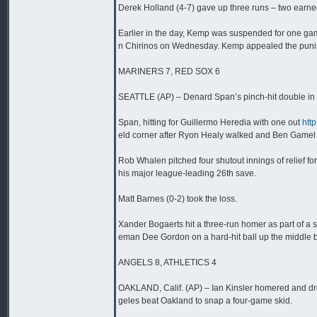
Derek Holland (4-7) gave up three runs – two earned 
Earlier in the day, Kemp was suspended for one gam
n Chirinos on Wednesday. Kemp appealed the punishm
MARINERS 7, RED SOX 6
SEATTLE (AP) – Denard Span’s pinch-hit double in th
Span, hitting for Guillermo Heredia with one out
htt
eld corner after Ryon Healy walked and Ben Gamel 
Rob Whalen pitched four shutout innings of relief f
his major league-leading 26th save.
Matt Barnes (0-2) took the loss.
Xander Bogaerts hit a three-run homer as part of a s
eman Dee Gordon on a hard-hit ball up the middle b
ANGELS 8, ATHLETICS 4
OAKLAND, Calif. (AP) – Ian Kinsler homered and drew
geles beat Oakland to snap a four-game skid.