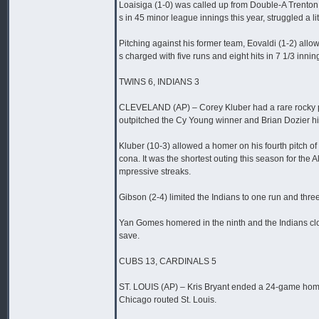
Loaisiga (1-0) was called up from Double-A Trenton to
s in 45 minor league innings this year, struggled a li
Pitching against his former team, Eovaldi (1-2) allo
s charged with five runs and eight hits in 7 1/3 inni
TWINS 6, INDIANS 3
CLEVELAND (AP) – Corey Kluber had a rare rocky perfo
outpitched the Cy Young winner and Brian Dozier hi
Kluber (10-3) allowed a homer on his fourth pitch o
cona. It was the shortest outing this season for the
mpressive streaks.
Gibson (2-4) limited the Indians to one run and thre
Yan Gomes homered in the ninth and the Indians clo
save.
CUBS 13, CARDINALS 5
ST. LOUIS (AP) – Kris Bryant ended a 24-game home
Chicago routed St. Louis.