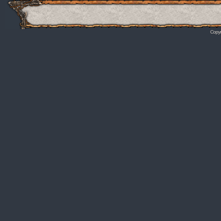
Copyr