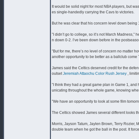
It would be solid night for most NBA players, but wa
es single-handedly carrying the Cavs to victories.
But he was clear that his concern level down being 
”I didn’t go to college, so it’s not March Madness,” 
n down 0-2. I’ve been down before in the postseaso
”But for me, there’s no level of concern no matter h
another opportunity to be better as a ballclub come
James said the Celtics deserved credit for the defe
outset
Jeremiah Attaochu Color Rush Jersey
, limit
”I think they had a great game plan in Game 1, and h
unicating throughout the whole game, knowing where
”We have an opportunity to look at some film tomo
The Celtics showed James several different looks th
Morris, Jayson Tatum, Jaylen Brown, Terry Rozier, 
double team when he got the ball in the post. It forced