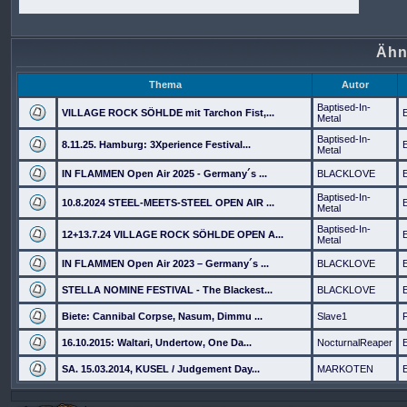
Ähn
Thema
Autor
Baptised-In-
VILLAGE ROCK SÖHLDE mit Tarchon Fist,...
Metal
Baptised-In-
8.11.25. Hamburg: 3Xperience Festival...
Metal
IN FLAMMEN Open Air 2025 - Germany´s ...
BLACKLOVE
Baptised-In-
10.8.2024 STEEL-MEETS-STEEL OPEN AIR ...
Metal
Baptised-In-
12+13.7.24 VILLAGE ROCK SÖHLDE OPEN A...
Metal
IN FLAMMEN Open Air 2023 – Germany´s ...
BLACKLOVE
STELLA NOMINE FESTIVAL - The Blackest...
BLACKLOVE
Biete: Cannibal Corpse, Nasum, Dimmu ...
Slave1
16.10.2015: Waltari, Undertow, One Da...
NocturnalReaper
SA. 15.03.2014, KUSEL / Judgement Day...
MARKOTEN