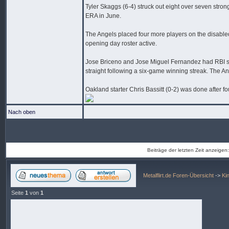
Tyler Skaggs (6-4) struck out eight over seven stro
ERA in June.
The Angels placed four more players on the disabled 
opening day roster active.
Jose Briceno and Jose Miguel Fernandez had RBI sing
straight following a six-game winning streak. The An
Oakland starter Chris Bassitt (0-2) was done after fo
Nach oben
Beiträge der letzten Zeit anzeigen
Metalflirt.de Foren-Übersicht
->
Ki
Seite
1
von
1