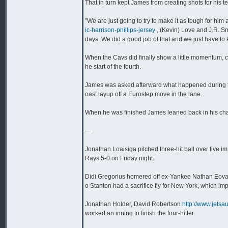
That in turn kept James from creating shots for his
”We are just going to try to make it as tough for him
ic-harrison-phillips-jersey
, (Kevin) Love and J.R. Sm
days. We did a good job of that and we just have to k
When the Cavs did finally show a little momentum, cut
he start of the fourth.
James was asked afterward what happened during that
oast layup off a Eurostep move in the lane.
When he was finished James leaned back in his chai
—
Jonathan Loaisiga pitched three-hit ball over five
Rays 5-0 on Friday night.
Didi Gregorius homered off ex-Yankee Nathan Eovald
o Stanton had a sacrifice fly for New York, which im
Jonathan Holder, David Robertson
http://www.jetsa
worked an inning to finish the four-hitter.