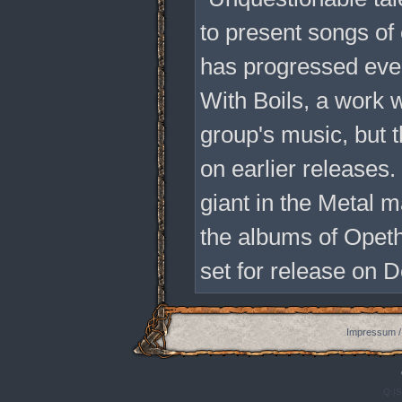
to present songs of
has progressed even
With Boils, a work 
group's music, but 
on earlier releases
giant in the Metal 
the albums of Opeth
set for release on 
Impressum /
Q:|S