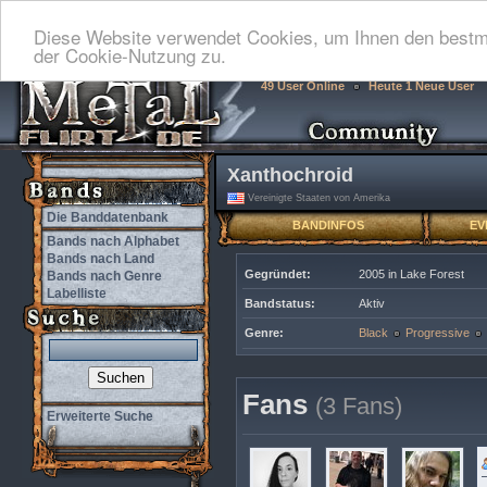
Diese Website verwendet Cookies, um Ihnen den bestmö
der Cookie-Nutzung zu.
49 User Online
Heute 1 Neue User
Xanthochroid
Vereinigte Staaten von Amerika
Die Banddatenbank
BANDINFOS
EV
Bands nach Alphabet
Bands nach Land
Gegründet:
2005 in Lake Forest
Bands nach Genre
Labelliste
Bandstatus:
Aktiv
Genre:
Black
Progressive
Fans
(3 Fans)
Erweiterte Suche