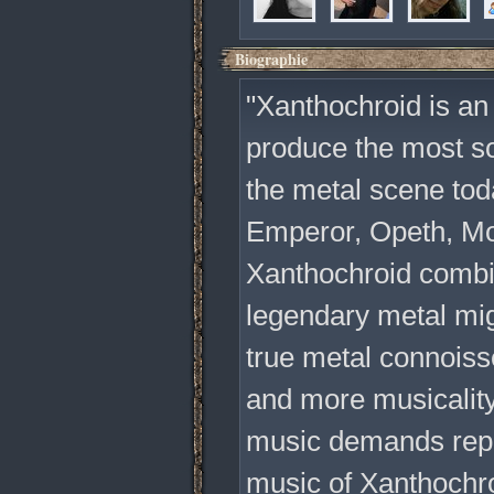
Biographie
"Xanthochroid is an 
produce the most so
the metal scene tod
Emperor, Opeth, Mo
Xanthochroid combin
legendary metal migh
true metal connois
and more musicality
music demands repea
music of Xanthochro