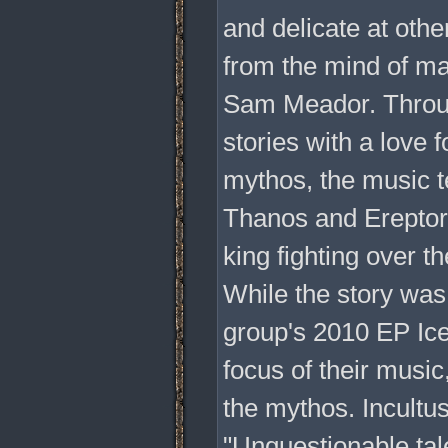
and delicate at other
from the mind of ma
Sam Meador. Throug
stories with a love 
mythos, the music t
Thanos and Ereptor,
king fighting over th
While the story was 
group's 2010 EP Ice
focus of their music
the mythos. Incultu
"Unquestionable tale